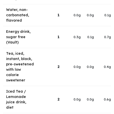
Water, non-
carbonated,
1
0.0g
0.0g
0.1g
flavored
Energy drink,
sugar free
1
0.3g
0.1g
0.7g
(Vault)
Tea, iced,
instant, black,
pre-sweetened
2
0.0g
0.0g
0.4g
with low
calorie
sweetener
Iced Tea /
Lemonade
2
0.0g
0.0g
0.6g
juice drink,
diet