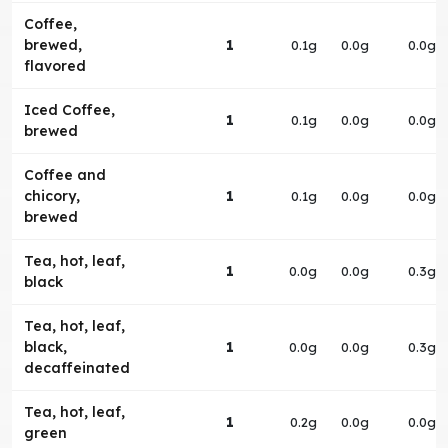
Coffee,
brewed,
1
0.1g
0.0g
0.0g
flavored
Iced Coffee,
1
0.1g
0.0g
0.0g
brewed
Coffee and
chicory,
1
0.1g
0.0g
0.0g
brewed
Tea, hot, leaf,
1
0.0g
0.0g
0.3g
black
Tea, hot, leaf,
black,
1
0.0g
0.0g
0.3g
decaffeinated
Tea, hot, leaf,
1
0.2g
0.0g
0.0g
green