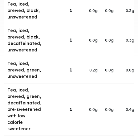
Tea, iced,
brewed, black,
1
0.0g
0.0g
0.3g
unsweetened
Tea, iced,
brewed, black,
1
0.0g
0.0g
0.3g
decaffeinated,
unsweetened
Tea, iced,
brewed, green,
1
0.2g
0.0g
0.0g
unsweetened
Tea, iced,
brewed, green,
decaffeinated,
pre-sweetened
1
0.0g
0.0g
0.4g
with low
calorie
sweetener