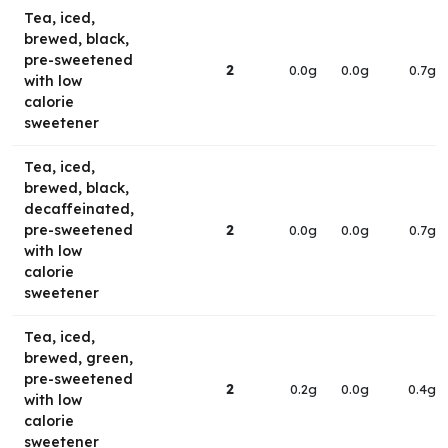
Tea, iced,
brewed, black,
pre-sweetened
2
0.0g
0.0g
0.7g
with low
calorie
sweetener
Tea, iced,
brewed, black,
decaffeinated,
pre-sweetened
2
0.0g
0.0g
0.7g
with low
calorie
sweetener
Tea, iced,
brewed, green,
pre-sweetened
2
0.2g
0.0g
0.4g
with low
calorie
sweetener