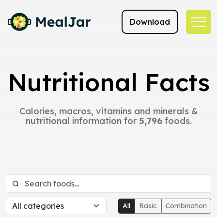
Download
Nutritional Facts
Calories, macros, vitamins and minerals &
nutritional information for
5,796
foods.
All
Basic
Combination