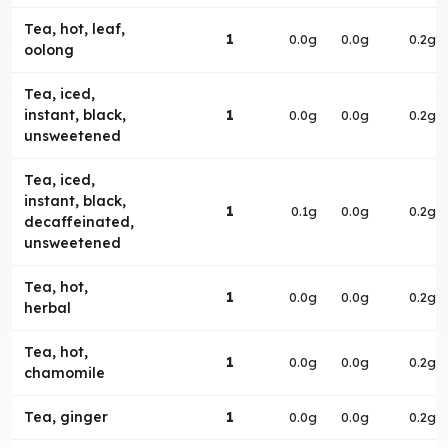
Tea, hot, leaf,
1
0.0g
0.0g
0.2g
oolong
Tea, iced,
instant, black,
1
0.0g
0.0g
0.2g
unsweetened
Tea, iced,
instant, black,
1
0.1g
0.0g
0.2g
decaffeinated,
unsweetened
Tea, hot,
1
0.0g
0.0g
0.2g
herbal
Tea, hot,
1
0.0g
0.0g
0.2g
chamomile
Tea, ginger
1
0.0g
0.0g
0.2g