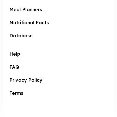
Meal Planners
Nutritional Facts
Database
Help
FAQ
Privacy Policy
Terms