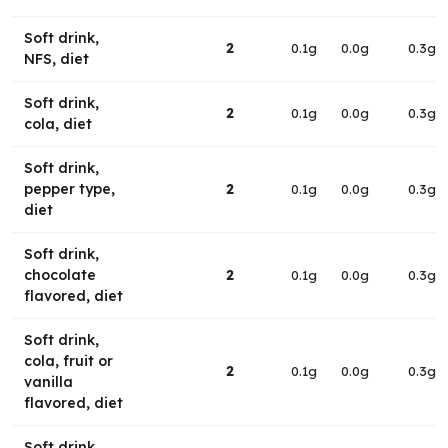
Soft drink,
2
0.1g
0.0g
0.3g
NFS, diet
Soft drink,
2
0.1g
0.0g
0.3g
cola, diet
Soft drink,
pepper type,
2
0.1g
0.0g
0.3g
diet
Soft drink,
chocolate
2
0.1g
0.0g
0.3g
flavored, diet
Soft drink,
cola, fruit or
2
0.1g
0.0g
0.3g
vanilla
flavored, diet
Soft drink,