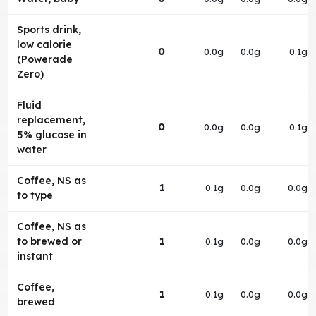
Sports drink,
low calorie
0
0.0g
0.0g
0.1g
(Powerade
Zero)
Fluid
replacement,
0
0.0g
0.0g
0.1g
5% glucose in
water
Coffee, NS as
1
0.1g
0.0g
0.0g
to type
Coffee, NS as
to brewed or
1
0.1g
0.0g
0.0g
instant
Coffee,
1
0.1g
0.0g
0.0g
brewed