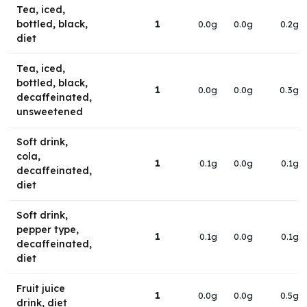
Tea, iced,
bottled, black,
1
0.0g
0.0g
0.2g
diet
Tea, iced,
bottled, black,
1
0.0g
0.0g
0.3g
decaffeinated,
unsweetened
Soft drink,
cola,
1
0.1g
0.0g
0.1g
decaffeinated,
diet
Soft drink,
pepper type,
1
0.1g
0.0g
0.1g
decaffeinated,
diet
Fruit juice
1
0.0g
0.0g
0.5g
drink, diet