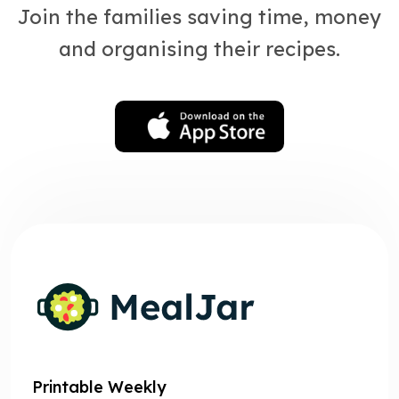
Join the families saving time, money
and organising their recipes.
Printable Weekly