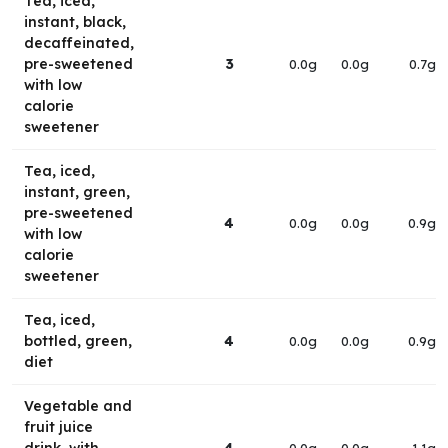
Tea, iced,
instant, black,
decaffeinated,
pre-sweetened
3
0.0g
0.0g
0.7g
with low
calorie
sweetener
Tea, iced,
instant, green,
pre-sweetened
4
0.0g
0.0g
0.9g
with low
calorie
sweetener
Tea, iced,
bottled, green,
4
0.0g
0.0g
0.9g
diet
Vegetable and
fruit juice