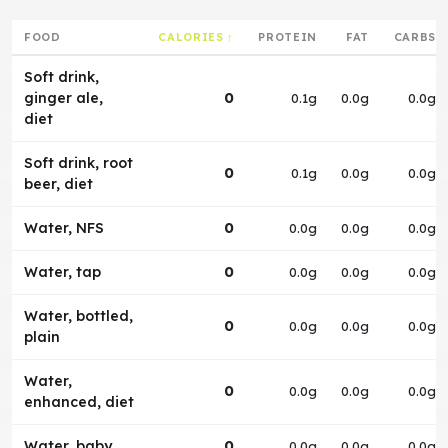
FOOD
CALORIES ↑
PROTEIN
FAT
CARBS
Soft drink,
ginger ale,
0
0.1g
0.0g
0.0g
diet
Soft drink, root
0
0.1g
0.0g
0.0g
beer, diet
Water, NFS
0
0.0g
0.0g
0.0g
Water, tap
0
0.0g
0.0g
0.0g
Water, bottled,
0
0.0g
0.0g
0.0g
plain
Water,
0
0.0g
0.0g
0.0g
enhanced, diet
Water, baby
0
0.0g
0.0g
0.0g