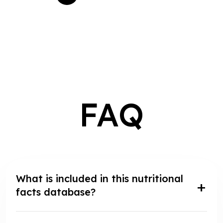
FAQ
What is included in this nutritional
facts database?