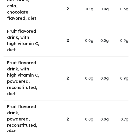
cola,
2
0.1g
0.0g
0.3g
chocolate
flavored, diet
Fruit flavored
drink, with
2
0.0g
0.0g
0.9g
high vitamin C,
diet
Fruit flavored
drink, with
high vitamin C,
2
0.0g
0.0g
0.9g
powdered,
reconstituted,
diet
Fruit flavored
drink,
powdered,
2
0.0g
0.0g
0.7g
reconstituted,
diet