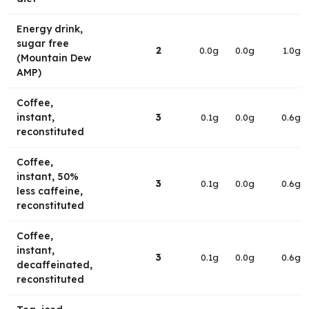
Energy drink,
sugar free
2
0.0g
0.0g
1.0g
(Mountain Dew
AMP)
Coffee,
instant,
3
0.1g
0.0g
0.6g
reconstituted
Coffee,
instant, 50%
3
0.1g
0.0g
0.6g
less caffeine,
reconstituted
Coffee,
instant,
3
0.1g
0.0g
0.6g
decaffeinated,
reconstituted