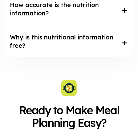
How accurate is the nutrition
information?
Why is this nutritional information
free?
Ready to Make Meal
Planning Easy?