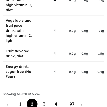
drink, with
4
0.0g
0.0g
1.1g
high vitamin C,
diet
Vegetable and
fruit juice
drink, with
4
0.0g
0.0g
1.1g
high vitamin C,
light
Fruit flavored
4
0.0g
0.0g
1.5g
drink, diet
Energy drink,
sugar free (No
4
0.4g
0.0g
0.4g
Fear)
Showing 61–120 of 5,796
←
1
2
3
4
…
97
→