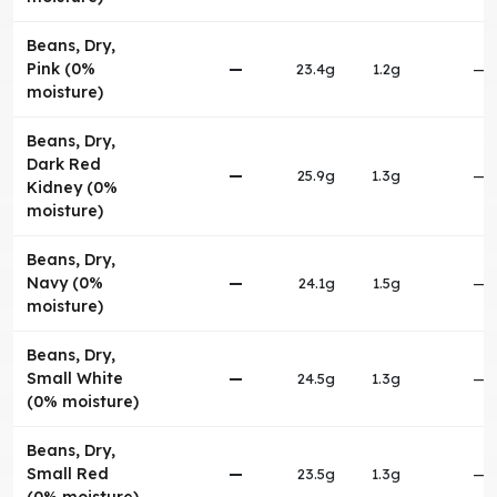
Beans, Dry,
Pink (0%
—
23.4g
1.2g
—
moisture)
Beans, Dry,
Dark Red
—
25.9g
1.3g
—
Kidney (0%
moisture)
Beans, Dry,
Navy (0%
—
24.1g
1.5g
—
moisture)
Beans, Dry,
Small White
—
24.5g
1.3g
—
(0% moisture)
Beans, Dry,
Small Red
—
23.5g
1.3g
—