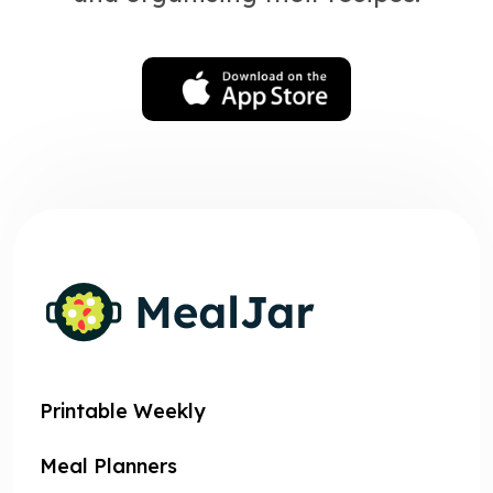
Printable Weekly
Meal Planners