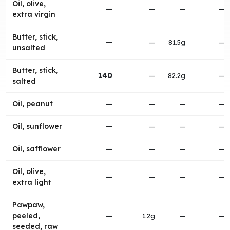
Oil, olive,
—
—
—
—
extra virgin
Butter, stick,
—
—
81.5g
—
unsalted
Butter, stick,
140
—
82.2g
—
salted
Oil, peanut
—
—
—
—
Oil, sunflower
—
—
—
—
Oil, safflower
—
—
—
—
Oil, olive,
—
—
—
—
extra light
Pawpaw,
peeled,
—
1.2g
—
—
seeded, raw