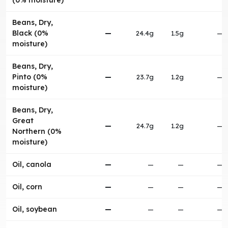
(0% moisture)
Beans, Dry,
Black (0%
—
24.4g
1.5g
—
moisture)
Beans, Dry,
Pinto (0%
—
23.7g
1.2g
—
moisture)
Beans, Dry,
Great
—
24.7g
1.2g
—
Northern (0%
moisture)
Oil, canola
—
—
—
—
Oil, corn
—
—
—
—
Oil, soybean
—
—
—
—