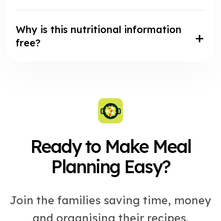
Why is this nutritional information
free?
Ready to Make Meal
Planning Easy?
Join the families saving time, money
and organising their recipes.