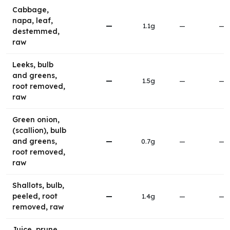
Cabbage,
napa, leaf,
—
1.1g
—
—
destemmed,
raw
Leeks, bulb
and greens,
—
1.5g
—
—
root removed,
raw
Green onion,
(scallion), bulb
and greens,
—
0.7g
—
—
root removed,
raw
Shallots, bulb,
peeled, root
—
1.4g
—
—
removed, raw
Juice, prune,