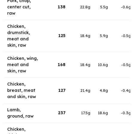
Pork, chop,
center cut,
138
22.8g
5.5g
-0.6g
raw
Chicken,
drumstick,
125
18.4g
5.9g
-0.5g
meat and
skin, raw
Chicken, wing,
meat and
168
18.4g
10.6g
-0.5g
skin, raw
Chicken,
breast, meat
127
21.4g
4.8g
-0.4g
and skin, raw
Lamb,
237
17.5g
18.6g
-0.3g
ground, raw
Chicken,