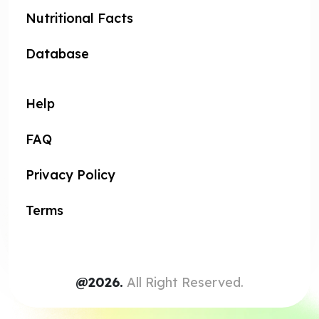
Nutritional Facts
Database
Help
FAQ
Privacy Policy
Terms
@2026.
All Right Reserved.