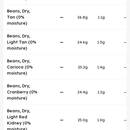
Beans, Dry,
Tan (0%
—
26.8g
1.1g
—
moisture)
Beans, Dry,
Light Tan (0%
—
24.6g
1.3g
—
moisture)
Beans, Dry,
Carioca (0%
—
25.2g
1.4g
—
moisture)
Beans, Dry,
Cranberry (0%
—
24.4g
1.2g
—
moisture)
Beans, Dry,
Light Red
—
25.0g
1.0g
—
Kidney (0%
moisture)