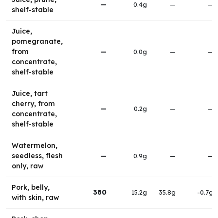
—
0.4g
—
—
shelf-stable
Juice,
pomegranate,
from
—
0.0g
—
—
concentrate,
shelf-stable
Juice, tart
cherry, from
—
0.2g
—
—
concentrate,
shelf-stable
Watermelon,
seedless, flesh
—
0.9g
—
—
only, raw
Pork, belly,
380
15.2g
35.8g
-0.7g
with skin, raw