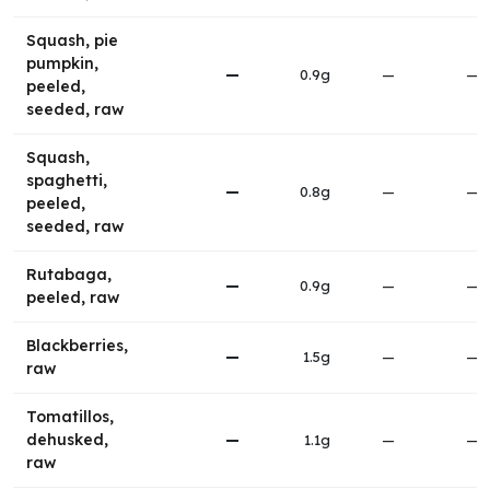
Squash, pie
pumpkin,
—
0.9g
—
—
peeled,
seeded, raw
Squash,
spaghetti,
—
0.8g
—
—
peeled,
seeded, raw
Rutabaga,
—
0.9g
—
—
peeled, raw
Blackberries,
—
1.5g
—
—
raw
Tomatillos,
dehusked,
—
1.1g
—
—
raw