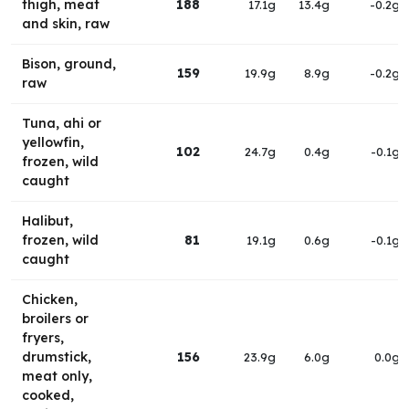
thigh, meat
188
17.1g
13.4g
-0.2g
and skin, raw
Bison, ground,
159
19.9g
8.9g
-0.2g
raw
Tuna, ahi or
yellowfin,
102
24.7g
0.4g
-0.1g
frozen, wild
caught
Halibut,
frozen, wild
81
19.1g
0.6g
-0.1g
caught
Chicken,
broilers or
fryers,
drumstick,
156
23.9g
6.0g
0.0g
meat only,
cooked,