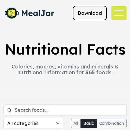
Download
Nutritional Facts
Calories, macros, vitamins and minerals &
nutritional information for
365
foods.
All
Basic
Combination