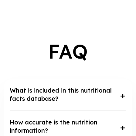
FAQ
What is included in this nutritional
facts database?
How accurate is the nutrition
information?