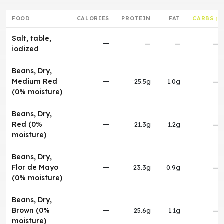
FOOD
CALORIES
PROTEIN
FAT
CARBS ↑
Salt, table,
—
—
—
—
iodized
Beans, Dry,
Medium Red
—
25.5g
1.0g
—
(0% moisture)
Beans, Dry,
Red (0%
—
21.3g
1.2g
—
moisture)
Beans, Dry,
Flor de Mayo
—
23.3g
0.9g
—
(0% moisture)
Beans, Dry,
Brown (0%
—
25.6g
1.1g
—
moisture)