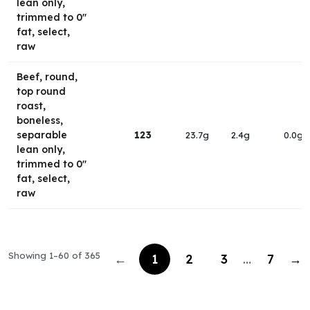
lean only,
trimmed to 0"
fat, select,
raw
Beef, round,
top round
roast,
boneless,
separable
123
23.7g
2.4g
0.0g
lean only,
trimmed to 0"
fat, select,
raw
Showing 1–60 of 365
←
1
2
3
…
7
→