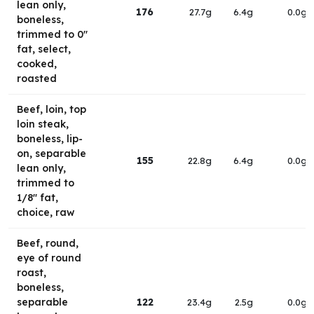
lean only,
176
27.7g
6.4g
0.0g
boneless,
trimmed to 0"
fat, select,
cooked,
roasted
Beef, loin, top
loin steak,
boneless, lip-
on, separable
155
22.8g
6.4g
0.0g
lean only,
trimmed to
1/8" fat,
choice, raw
Beef, round,
eye of round
roast,
boneless,
separable
122
23.4g
2.5g
0.0g