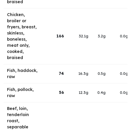
braised
Chicken,
broiler or
fryers, breast,
skinless,
166
32.1g
3.2g
0.0g
boneless,
meat only,
cooked,
braised
Fish, haddock,
74
16.3g
0.5g
0.0g
raw
Fish, pollock,
56
12.3g
0.4g
0.0g
raw
Beef, loin,
tenderloin
roast,
separable