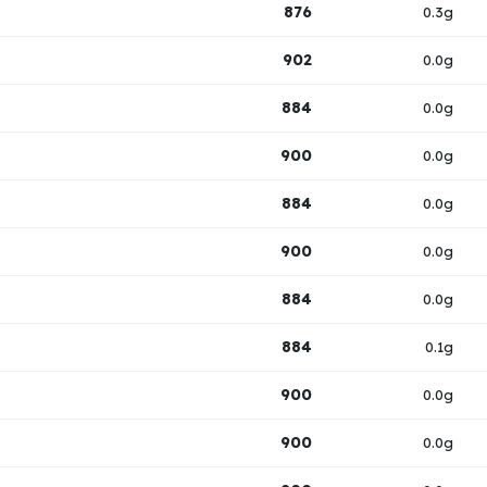
876
0.3g
902
0.0g
884
0.0g
900
0.0g
884
0.0g
900
0.0g
884
0.0g
884
0.1g
900
0.0g
900
0.0g