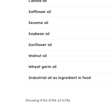
Canola oil
Safflower oil
Sesame oil
Soybean oil
Sunflower oil
Walnut oil
Wheat germ oil
Industrial oil as ingredient in food
Showing 5761–5796 of 5,796