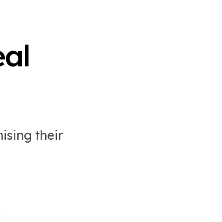
al
ising their