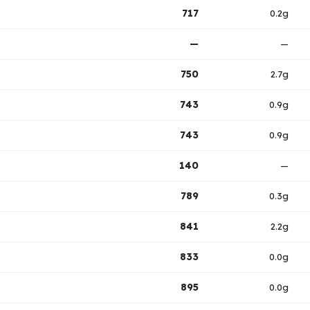
717
0.2g
—
—
750
2.7g
743
0.9g
743
0.9g
140
—
789
0.3g
841
2.2g
833
0.0g
895
0.0g