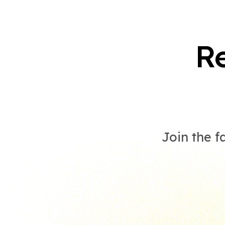
R
Join the f