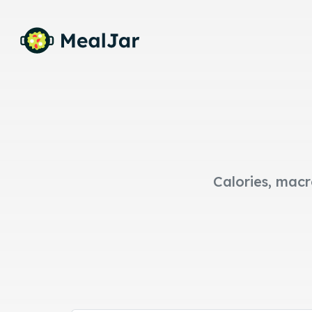
Calories, macr