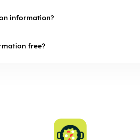
ion information?
ormation free?