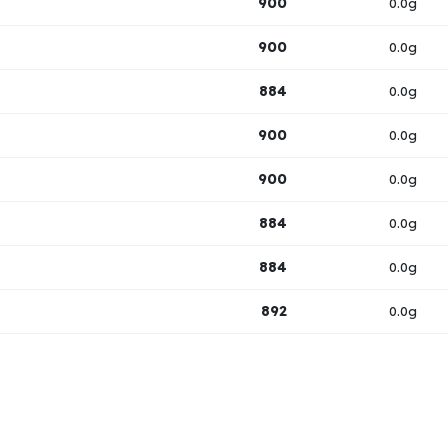
900
0.0g
900
0.0g
884
0.0g
900
0.0g
900
0.0g
884
0.0g
884
0.0g
892
0.0g