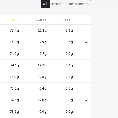
All
Basic
Combination
FAT ↑
CARBS
FIBER
73.4g
12.2g
5.6g
→
74.0g
2.9g
0.3g
→
74.0g
0.7g
0.0g
→
74.1g
12.3g
5.6g
→
74.8g
0.6g
0.0g
→
75.3g
0.4g
0.0g
→
76.1g
12.8g
8.0g
→
78.3g
0.0g
0.0g
→