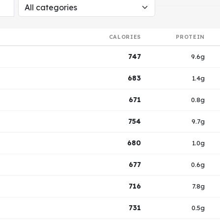
CALORIES
PROTEIN
747
9.6g
683
1.4g
671
0.8g
754
9.7g
680
1.0g
677
0.6g
716
7.8g
731
0.5g