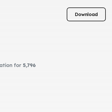
Download
mation for
5,796