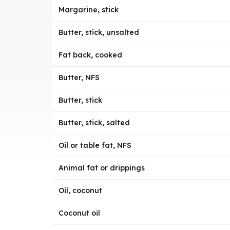
Margarine, stick
Butter, stick, unsalted
Fat back, cooked
Butter, NFS
Butter, stick
Butter, stick, salted
Oil or table fat, NFS
Animal fat or drippings
Oil, coconut
Coconut oil