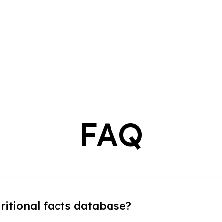
FAQ
tritional facts database?