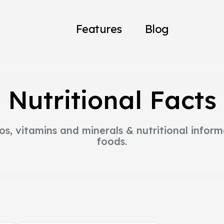
Features
Blog
Nutritional Facts
os, vitamins and minerals & nutritional infor
foods.