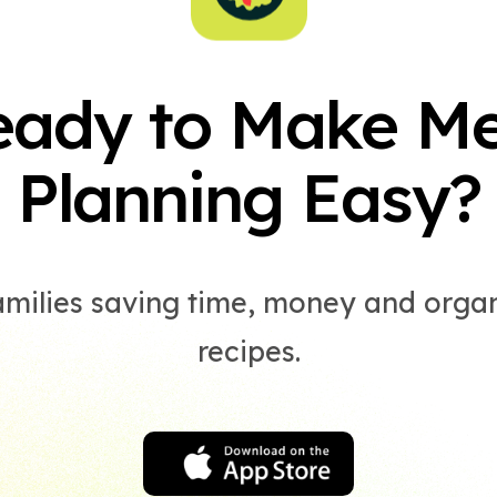
eady to Make Me
Planning Easy?
amilies saving time, money and organ
recipes.