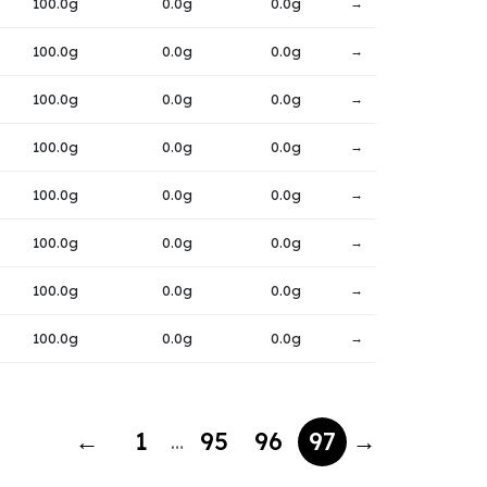
100.0g
0.0g
0.0g
→
100.0g
0.0g
0.0g
→
100.0g
0.0g
0.0g
→
100.0g
0.0g
0.0g
→
100.0g
0.0g
0.0g
→
100.0g
0.0g
0.0g
→
100.0g
0.0g
0.0g
→
100.0g
0.0g
0.0g
→
←
1
95
96
97
→
…