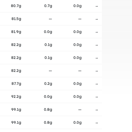
80.7g
0.7g
0.0g
→
81.5g
—
—
→
81.9g
0.0g
0.0g
→
82.2g
0.1g
0.0g
→
82.2g
0.1g
0.0g
→
82.2g
—
—
→
87.7g
0.2g
0.0g
→
92.2g
0.0g
0.0g
→
99.1g
0.8g
—
→
99.1g
0.8g
0.0g
→