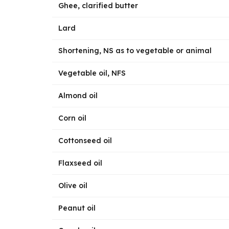
Ghee, clarified butter
Lard
Shortening, NS as to vegetable or animal
Vegetable oil, NFS
Almond oil
Corn oil
Cottonseed oil
Flaxseed oil
Olive oil
Peanut oil