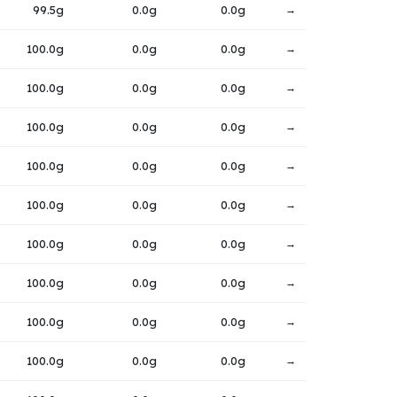
99.5g
0.0g
0.0g
→
100.0g
0.0g
0.0g
→
100.0g
0.0g
0.0g
→
100.0g
0.0g
0.0g
→
100.0g
0.0g
0.0g
→
100.0g
0.0g
0.0g
→
100.0g
0.0g
0.0g
→
100.0g
0.0g
0.0g
→
100.0g
0.0g
0.0g
→
100.0g
0.0g
0.0g
→