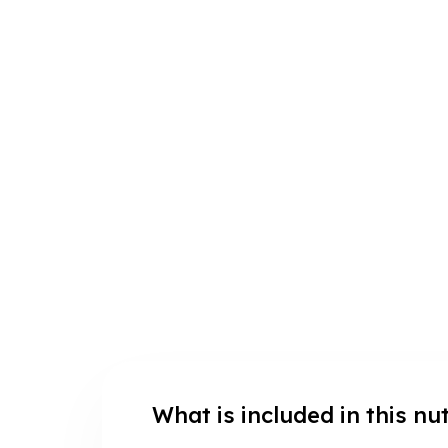
What is included in this nu