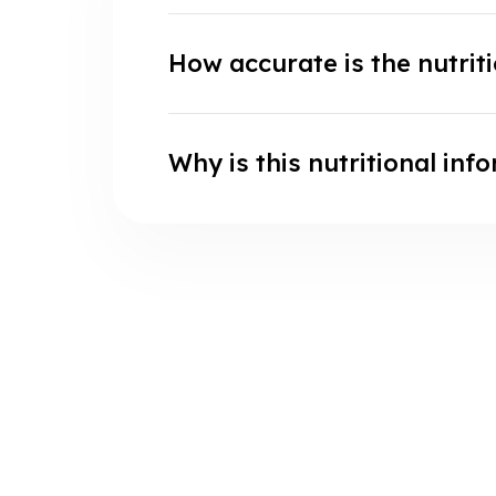
How accurate is the nutrit
Why is this nutritional inf