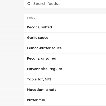
FOOD
Pecans, salted
Garlic sauce
Lemon-butter sauce
Pecans, unsalted
Mayonnaise, regular
Table fat, NFS
Macadamia nuts
Butter, tub