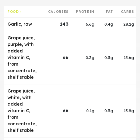
FOOD ↑
CALORIES
PROTEIN
FAT
CARBS
Garlic, raw
143
6.6g
0.4g
28.2g
Grape juice,
purple, with
added
vitamin C,
66
0.3g
0.3g
15.6g
from
concentrate,
shelf stable
Grape juice,
white, with
added
vitamin C,
66
0.1g
0.3g
15.8g
from
concentrate,
shelf stable