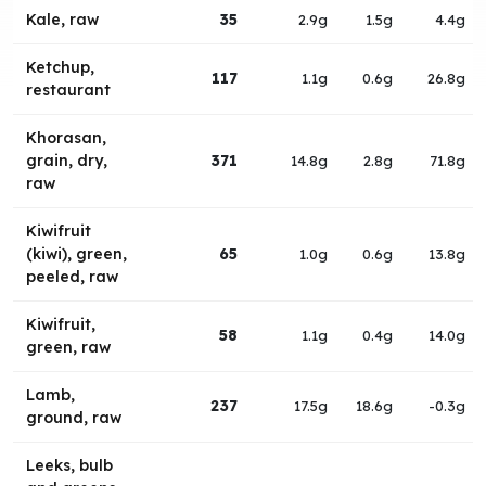
Kale, raw
35
2.9g
1.5g
4.4g
Ketchup,
117
1.1g
0.6g
26.8g
restaurant
Khorasan,
grain, dry,
371
14.8g
2.8g
71.8g
raw
Kiwifruit
(kiwi), green,
65
1.0g
0.6g
13.8g
peeled, raw
Kiwifruit,
58
1.1g
0.4g
14.0g
green, raw
Lamb,
237
17.5g
18.6g
-0.3g
ground, raw
Leeks, bulb