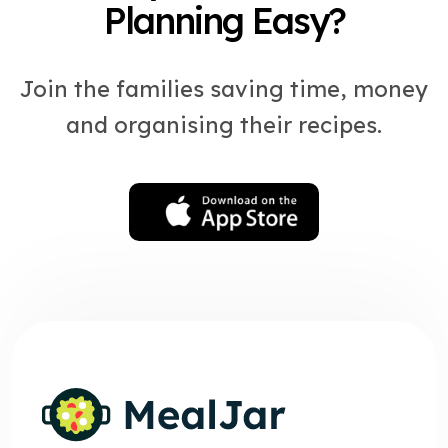
Planning Easy?
Join the families saving time, money
and organising their recipes.