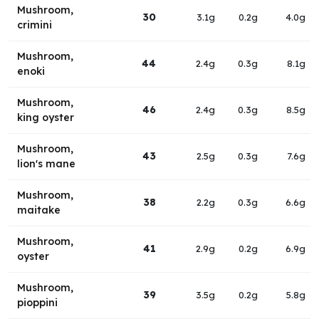
Mushroom,
30
3.1g
0.2g
4.0g
crimini
Mushroom,
44
2.4g
0.3g
8.1g
enoki
Mushroom,
46
2.4g
0.3g
8.5g
king oyster
Mushroom,
43
2.5g
0.3g
7.6g
lion's mane
Mushroom,
38
2.2g
0.3g
6.6g
maitake
Mushroom,
41
2.9g
0.2g
6.9g
oyster
Mushroom,
39
3.5g
0.2g
5.8g
pioppini