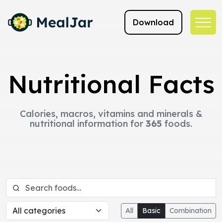
Download
Nutritional Facts
Calories, macros, vitamins and minerals &
nutritional information for
365
foods.
All
Basic
Combination