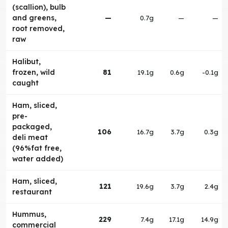
(scallion), bulb
and greens,
—
0.7g
—
—
root removed,
raw
Halibut,
frozen, wild
81
19.1g
0.6g
-0.1g
caught
Ham, sliced,
pre-
packaged,
106
16.7g
3.7g
0.3g
deli meat
(96%fat free,
water added)
Ham, sliced,
121
19.6g
3.7g
2.4g
restaurant
Hummus,
229
7.4g
17.1g
14.9g
commercial