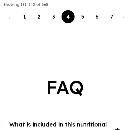
Showing 181–240 of 365
←
1
2
3
4
5
6
7
→
FAQ
What is included in this nutritional