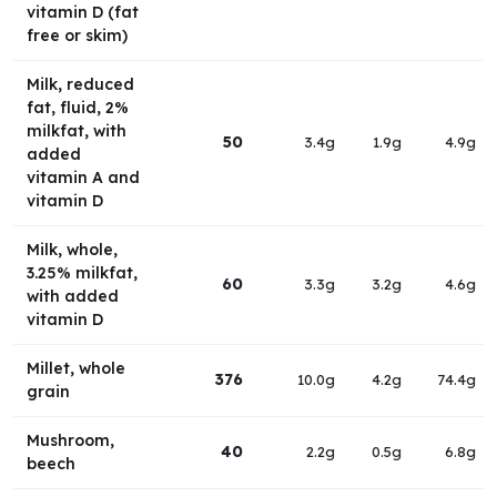
vitamin D (fat
free or skim)
Milk, reduced
fat, fluid, 2%
milkfat, with
50
3.4g
1.9g
4.9g
added
vitamin A and
vitamin D
Milk, whole,
3.25% milkfat,
60
3.3g
3.2g
4.6g
with added
vitamin D
Millet, whole
376
10.0g
4.2g
74.4g
grain
Mushroom,
40
2.2g
0.5g
6.8g
beech