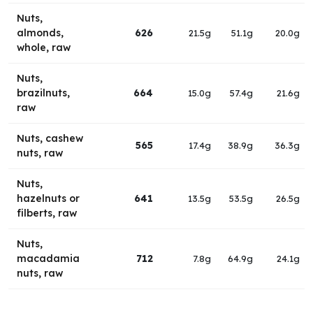
Nuts,
almonds,
626
21.5g
51.1g
20.0g
whole, raw
Nuts,
brazilnuts,
664
15.0g
57.4g
21.6g
raw
Nuts, cashew
565
17.4g
38.9g
36.3g
nuts, raw
Nuts,
hazelnuts or
641
13.5g
53.5g
26.5g
filberts, raw
Nuts,
macadamia
712
7.8g
64.9g
24.1g
nuts, raw