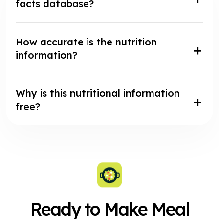
facts database?
How accurate is the nutrition
information?
Why is this nutritional information
free?
Ready to Make Meal