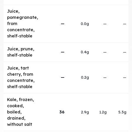
Juice,
pomegranate,
from
—
0.0g
—
—
concentrate,
shelf-stable
Juice, prune,
—
0.4g
—
—
shelf-stable
Juice, tart
cherry, from
—
0.2g
—
—
concentrate,
shelf-stable
Kale, frozen,
cooked,
boiled,
36
2.9g
1.2g
5.3g
drained,
without salt