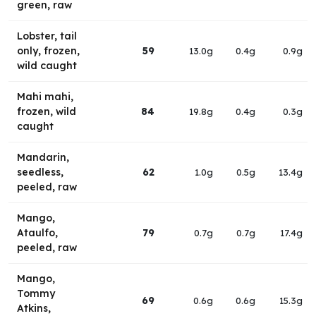
green, raw
Lobster, tail
only, frozen,
59
13.0g
0.4g
0.9g
wild caught
Mahi mahi,
frozen, wild
84
19.8g
0.4g
0.3g
caught
Mandarin,
seedless,
62
1.0g
0.5g
13.4g
peeled, raw
Mango,
Ataulfo,
79
0.7g
0.7g
17.4g
peeled, raw
Mango,
Tommy
69
0.6g
0.6g
15.3g
Atkins,