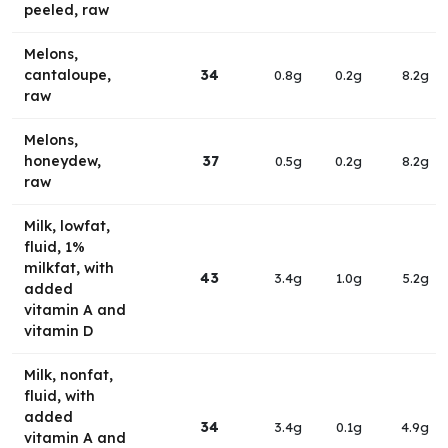
peeled, raw
Melons,
cantaloupe,
34
0.8g
0.2g
8.2g
raw
Melons,
honeydew,
37
0.5g
0.2g
8.2g
raw
Milk, lowfat,
fluid, 1%
milkfat, with
43
3.4g
1.0g
5.2g
added
vitamin A and
vitamin D
Milk, nonfat,
fluid, with
added
34
3.4g
0.1g
4.9g
vitamin A and