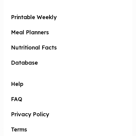
Printable Weekly
Meal Planners
Nutritional Facts
Database
Help
FAQ
Privacy Policy
Terms