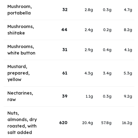
Mushroom,
32
2.8g
0.3g
4.7g
portabella
Mushrooms,
44
2.4g
0.2g
8.2g
shiitake
Mushrooms,
31
2.9g
0.4g
4.1g
white button
Mustard,
prepared,
61
4.3g
3.4g
5.3g
yellow
Nectarines,
39
1.1g
0.3g
9.2g
raw
Nuts,
almonds, dry
620
20.4g
57.8g
16.2g
roasted, with
salt added