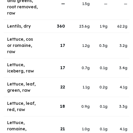
and greens,
—
1.5g
—
—
root removed,
raw
Lentils, dry
360
23.6g
1.9g
62.2g
Lettuce, cos
or romaine,
17
1.2g
0.3g
3.2g
raw
Lettuce,
17
0.7g
0.1g
3.4g
iceberg, raw
Lettuce, leaf,
22
1.1g
0.2g
4.1g
green, raw
Lettuce, leaf,
18
0.9g
0.1g
3.3g
red, raw
Lettuce,
romaine,
21
1.0g
0.1g
4.1g