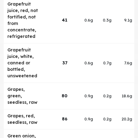
Grapefruit
juice, red, not
fortified, not
41
0.6g
0.3g
9.1g
from
concentrate,
refrigerated
Grapefruit
juice, white,
canned or
37
0.6g
0.7g
7.6g
bottled,
unsweetened
Grapes,
green,
80
0.9g
0.2g
18.6g
seedless, raw
Grapes, red,
86
0.9g
0.2g
20.2g
seedless, raw
Green onion,