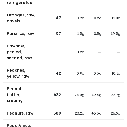
refrigerated
Oranges, raw,
47
0.9g
0.2g
11.8g
navels
Parsnips, raw
87
1.3g
0.5g
19.3g
Pawpaw,
peeled,
—
1.2g
—
—
seeded, raw
Peaches,
42
0.9g
0.3g
10.1g
yellow, raw
Peanut
butter,
632
24.0g
49.4g
22.7g
creamy
Peanuts, raw
588
23.2g
43.3g
26.5g
Pear, Anjou,