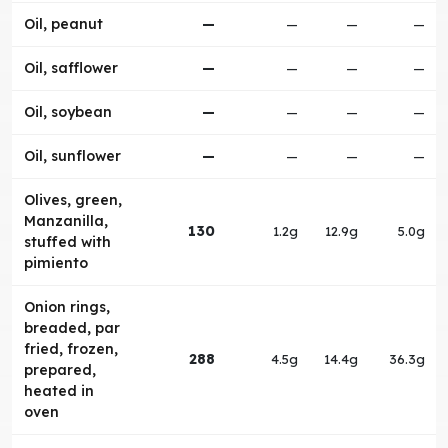
Oil, peanut
—
—
—
—
Oil, safflower
—
—
—
—
Oil, soybean
—
—
—
—
Oil, sunflower
—
—
—
—
Olives, green,
Manzanilla,
130
1.2g
12.9g
5.0g
stuffed with
pimiento
Onion rings,
breaded, par
fried, frozen,
288
4.5g
14.4g
36.3g
prepared,
heated in
oven