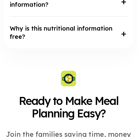
information?
Why is this nutritional information
free?
Ready to Make Meal
Planning Easy?
Join the families saving time, money