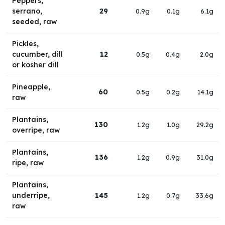
Peppers,
serrano,
29
0.9g
0.1g
6.1g
seeded, raw
Pickles,
cucumber, dill
12
0.5g
0.4g
2.0g
or kosher dill
Pineapple,
60
0.5g
0.2g
14.1g
raw
Plantains,
130
1.2g
1.0g
29.2g
overripe, raw
Plantains,
136
1.2g
0.9g
31.0g
ripe, raw
Plantains,
underripe,
145
1.2g
0.7g
33.6g
raw