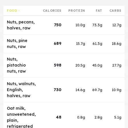
FOOD ↑
CALORIES
PROTEIN
FAT
CARBS
Nuts, pecans,
750
10.0g
73.3g
12.7g
halves, raw
Nuts, pine
689
15.7g
61.3g
18.6g
nuts, raw
Nuts,
pistachio
598
20.5g
45.0g
27.7g
nuts, raw
Nuts, walnuts,
English,
730
14.6g
69.7g
10.9g
halves, raw
Oat milk,
unsweetened,
48
0.8g
2.8g
5.1g
plain,
refrigerated