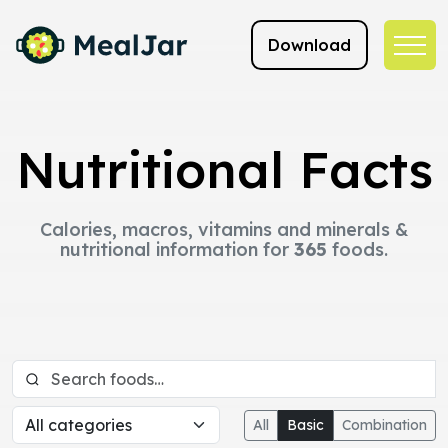
Download
Nutritional Facts
Calories, macros, vitamins and minerals &
nutritional information for
365
foods.
All
Basic
Combination