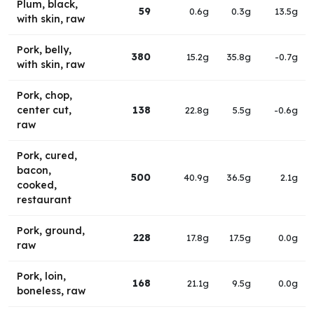
Plum, black,
59
0.6g
0.3g
13.5g
with skin, raw
Pork, belly,
380
15.2g
35.8g
-0.7g
with skin, raw
Pork, chop,
center cut,
138
22.8g
5.5g
-0.6g
raw
Pork, cured,
bacon,
500
40.9g
36.5g
2.1g
cooked,
restaurant
Pork, ground,
228
17.8g
17.5g
0.0g
raw
Pork, loin,
168
21.1g
9.5g
0.0g
boneless, raw