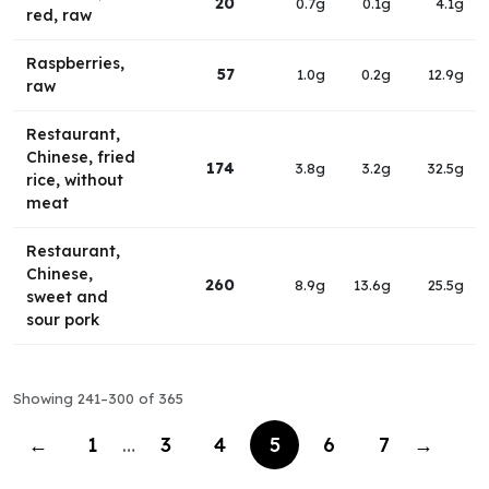
20
0.7g
0.1g
4.1g
red, raw
Raspberries,
57
1.0g
0.2g
12.9g
raw
Restaurant,
Chinese, fried
174
3.8g
3.2g
32.5g
rice, without
meat
Restaurant,
Chinese,
260
8.9g
13.6g
25.5g
sweet and
sour pork
Showing 241–300 of 365
←
1
…
3
4
5
6
7
→