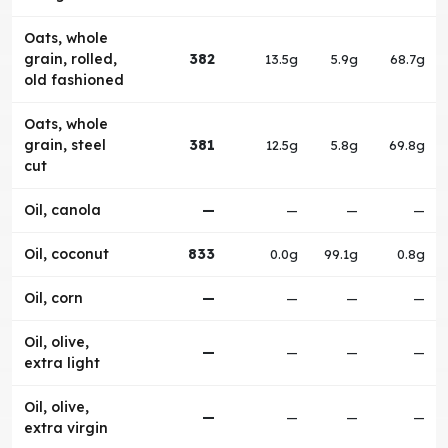
Oats, whole
grain, rolled,
382
13.5g
5.9g
68.7g
old fashioned
Oats, whole
grain, steel
381
12.5g
5.8g
69.8g
cut
Oil, canola
—
—
—
—
Oil, coconut
833
0.0g
99.1g
0.8g
Oil, corn
—
—
—
—
Oil, olive,
—
—
—
—
extra light
Oil, olive,
—
—
—
—
extra virgin