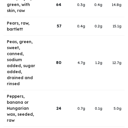
green, with
64
0.3g
0.4g
14.8g
skin, raw
Pears, raw,
57
0.4g
0.2g
15.1g
bartlett
Peas, green,
sweet,
canned,
sodium
80
4.7g
1.2g
12.7g
added, sugar
added,
drained and
rinsed
Peppers,
banana or
Hungarian
24
0.7g
0.1g
5.0g
wax, seeded,
raw