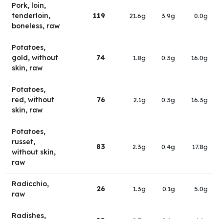
Pork, loin,
tenderloin,
119
21.6g
3.9g
0.0g
boneless, raw
Potatoes,
gold, without
74
1.8g
0.3g
16.0g
skin, raw
Potatoes,
red, without
76
2.1g
0.3g
16.3g
skin, raw
Potatoes,
russet,
83
2.3g
0.4g
17.8g
without skin,
raw
Radicchio,
26
1.3g
0.1g
5.0g
raw
Radishes,