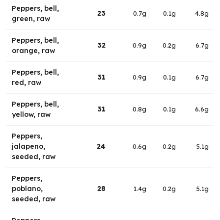
Peppers, bell,
23
0.7g
0.1g
4.8g
green, raw
Peppers, bell,
32
0.9g
0.2g
6.7g
orange, raw
Peppers, bell,
31
0.9g
0.1g
6.7g
red, raw
Peppers, bell,
31
0.8g
0.1g
6.6g
yellow, raw
Peppers,
jalapeno,
24
0.6g
0.2g
5.1g
seeded, raw
Peppers,
poblano,
28
1.4g
0.2g
5.1g
seeded, raw