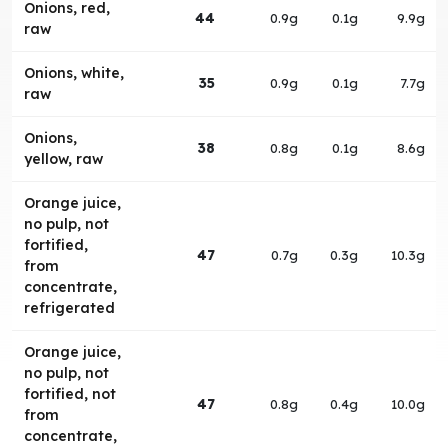
Onions, red,
44
0.9g
0.1g
9.9g
raw
Onions, white,
35
0.9g
0.1g
7.7g
raw
Onions,
38
0.8g
0.1g
8.6g
yellow, raw
Orange juice,
no pulp, not
fortified,
47
0.7g
0.3g
10.3g
from
concentrate,
refrigerated
Orange juice,
no pulp, not
fortified, not
47
0.8g
0.4g
10.0g
from
concentrate,