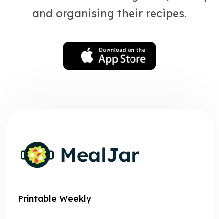
and organising their recipes.
Printable Weekly