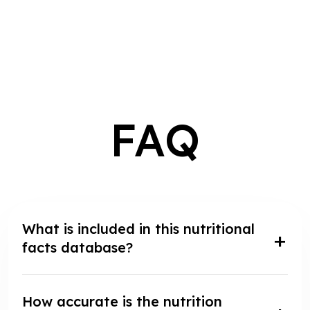
FAQ
What is included in this nutritional
facts database?
How accurate is the nutrition