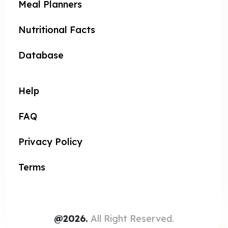
Meal Planners
Nutritional Facts
Database
Help
FAQ
Privacy Policy
Terms
@2026.
All Right Reserved.