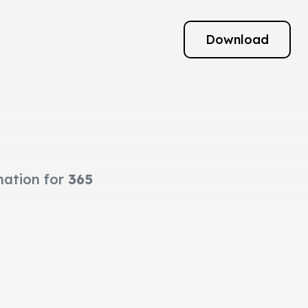
Download
mation for
365