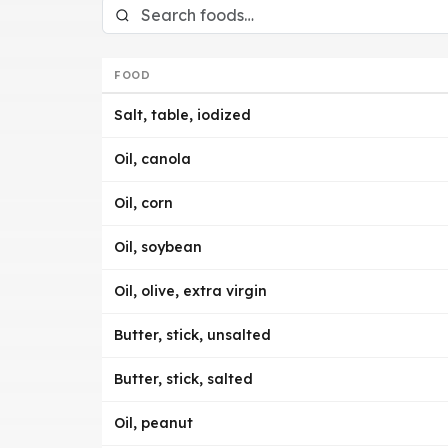
FOOD
Salt, table, iodized
Oil, canola
Oil, corn
Oil, soybean
Oil, olive, extra virgin
Butter, stick, unsalted
Butter, stick, salted
Oil, peanut