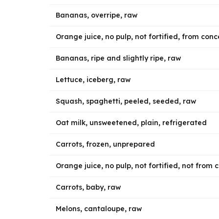
Bananas, overripe, raw
Orange juice, no pulp, not fortified, from con
Bananas, ripe and slightly ripe, raw
Lettuce, iceberg, raw
Squash, spaghetti, peeled, seeded, raw
Oat milk, unsweetened, plain, refrigerated
Carrots, frozen, unprepared
Orange juice, no pulp, not fortified, not from
Carrots, baby, raw
Melons, cantaloupe, raw