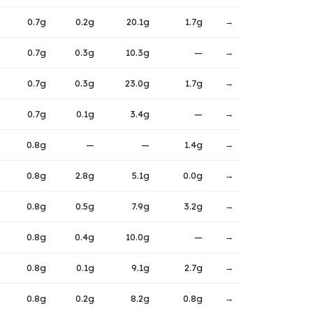
0.7g
0.2g
20.1g
1.7g
→
0.7g
0.3g
10.3g
—
→
0.7g
0.3g
23.0g
1.7g
→
0.7g
0.1g
3.4g
—
→
0.8g
—
—
1.4g
→
0.8g
2.8g
5.1g
0.0g
→
0.8g
0.5g
7.9g
3.2g
→
0.8g
0.4g
10.0g
—
→
0.8g
0.1g
9.1g
2.7g
→
0.8g
0.2g
8.2g
0.8g
→