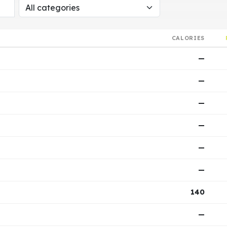
CALORIES
—
—
—
—
—
—
140
—