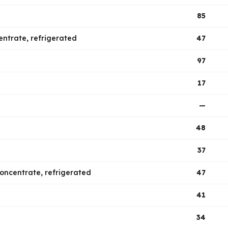
85
centrate, refrigerated
47
97
17
—
48
37
 concentrate, refrigerated
47
41
34