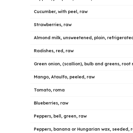
Cucumber, with peel, raw
Strawberries, raw
Almond milk, unsweetened, plain, refrigerate
Radishes, red, raw
Green onion, (scallion), bulb and greens, roo
Mango, Ataulfo, peeled, raw
Tomato, roma
Blueberries, raw
Peppers, bell, green, raw
Peppers, banana or Hungarian wax, seeded, 