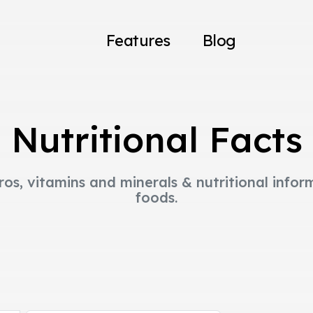
Features
Blog
Nutritional Facts
ros, vitamins and minerals & nutritional infor
foods.