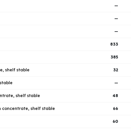
—
—
—
833
385
e, shelf stable
32
stable
—
trate, shelf stable
48
 concentrate, shelf stable
66
60