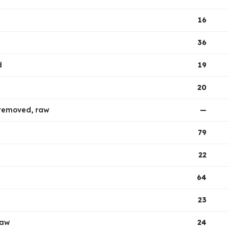
16
36
d
19
20
t removed, raw
—
79
22
64
23
raw
24