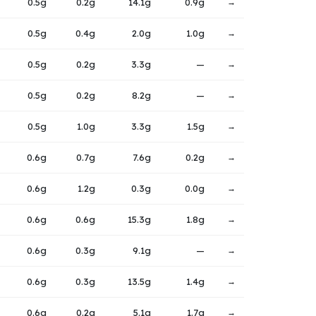
0.5g
0.2g
14.1g
0.9g
→
0.5g
0.4g
2.0g
1.0g
→
0.5g
0.2g
3.3g
—
→
0.5g
0.2g
8.2g
—
→
0.5g
1.0g
3.3g
1.5g
→
0.6g
0.7g
7.6g
0.2g
→
0.6g
1.2g
0.3g
0.0g
→
0.6g
0.6g
15.3g
1.8g
→
0.6g
0.3g
9.1g
—
→
0.6g
0.3g
13.5g
1.4g
→
0.6g
0.2g
5.1g
1.7g
→