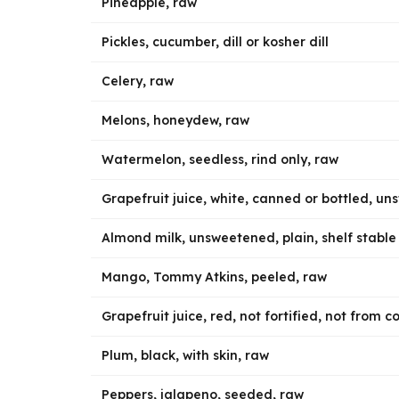
Pineapple, raw
Pickles, cucumber, dill or kosher dill
Celery, raw
Melons, honeydew, raw
Watermelon, seedless, rind only, raw
Grapefruit juice, white, canned or bottled, u
Almond milk, unsweetened, plain, shelf stable
Mango, Tommy Atkins, peeled, raw
Grapefruit juice, red, not fortified, not from 
Plum, black, with skin, raw
Peppers, jalapeno, seeded, raw