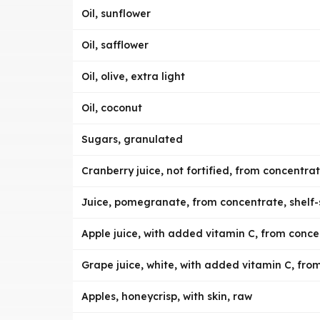
Oil, sunflower
Oil, safflower
Oil, olive, extra light
Oil, coconut
Sugars, granulated
Cranberry juice, not fortified, from concentrat
Juice, pomegranate, from concentrate, shelf-
Apple juice, with added vitamin C, from concen
Grape juice, white, with added vitamin C, from
Apples, honeycrisp, with skin, raw