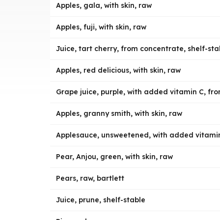
Apples, gala, with skin, raw
Apples, fuji, with skin, raw
Juice, tart cherry, from concentrate, shelf-sta
Apples, red delicious, with skin, raw
Grape juice, purple, with added vitamin C, fro
Apples, granny smith, with skin, raw
Applesauce, unsweetened, with added vitami
Pear, Anjou, green, with skin, raw
Pears, raw, bartlett
Juice, prune, shelf-stable