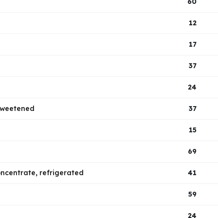
60
12
17
37
24
nsweetened
37
15
69
concentrate, refrigerated
41
59
24