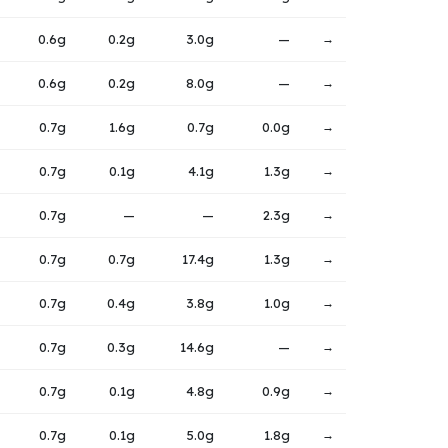
0.6g
0.2g
3.0g
—
→
0.6g
0.2g
8.0g
—
→
0.7g
1.6g
0.7g
0.0g
→
0.7g
0.1g
4.1g
1.3g
→
0.7g
—
—
2.3g
→
0.7g
0.7g
17.4g
1.3g
→
0.7g
0.4g
3.8g
1.0g
→
0.7g
0.3g
14.6g
—
→
0.7g
0.1g
4.8g
0.9g
→
0.7g
0.1g
5.0g
1.8g
→