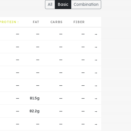
All
Basic
Combination
PROTEIN ↑
FAT
CARBS
FIBER
—
—
—
—
→
—
—
—
—
→
—
—
—
—
→
—
—
—
—
→
—
—
—
—
→
—
81.5g
—
—
→
—
82.2g
—
—
→
—
—
—
—
→