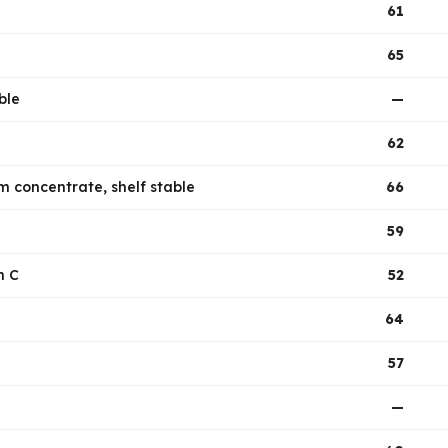
61
65
ble
—
62
m concentrate, shelf stable
66
59
n C
52
64
57
—