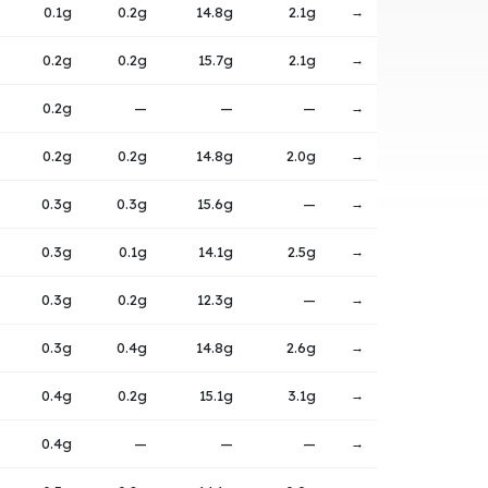
0.1g
0.2g
14.8g
2.1g
→
0.2g
0.2g
15.7g
2.1g
→
0.2g
—
—
—
→
0.2g
0.2g
14.8g
2.0g
→
0.3g
0.3g
15.6g
—
→
0.3g
0.1g
14.1g
2.5g
→
0.3g
0.2g
12.3g
—
→
0.3g
0.4g
14.8g
2.6g
→
0.4g
0.2g
15.1g
3.1g
→
0.4g
—
—
—
→