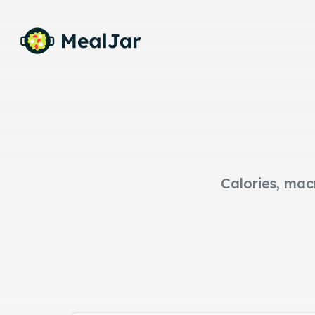
Calories, mac