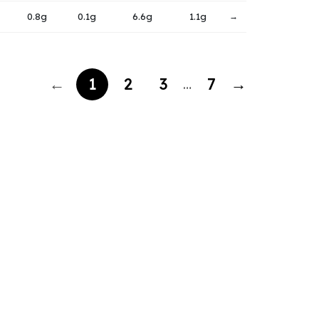
0.8g
0.1g
6.6g
1.1g
→
←
1
2
3
7
→
…