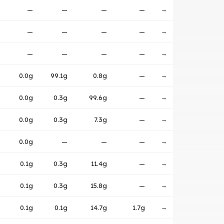
—
—
—
—
→
—
—
—
—
→
—
—
—
—
→
0.0g
99.1g
0.8g
—
→
0.0g
0.3g
99.6g
—
→
0.0g
0.3g
7.3g
—
→
0.0g
—
—
—
→
0.1g
0.3g
11.4g
—
→
0.1g
0.3g
15.8g
—
→
0.1g
0.1g
14.7g
1.7g
→