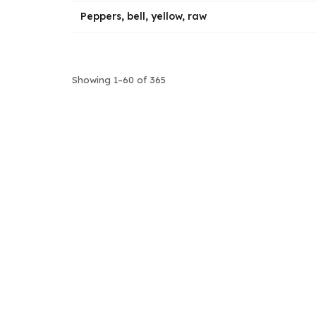
Peppers, bell, yellow, raw
Showing 1–60 of 365