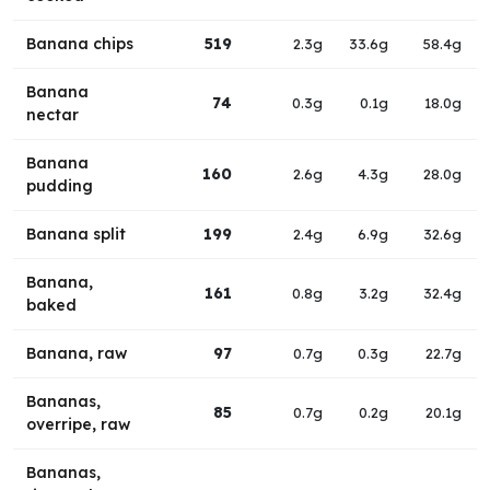
Banana chips
519
2.3g
33.6g
58.4g
Banana
74
0.3g
0.1g
18.0g
nectar
Banana
160
2.6g
4.3g
28.0g
pudding
Banana split
199
2.4g
6.9g
32.6g
Banana,
161
0.8g
3.2g
32.4g
baked
Banana, raw
97
0.7g
0.3g
22.7g
Bananas,
85
0.7g
0.2g
20.1g
overripe, raw
Bananas,