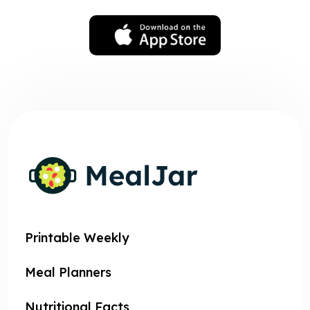
Printable Weekly
Meal Planners
Nutritional Facts