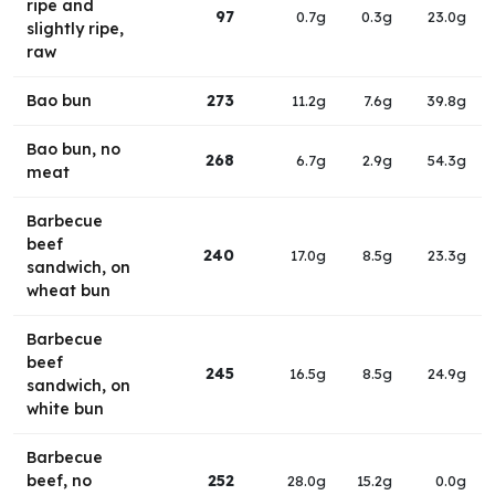
ripe and
97
0.7g
0.3g
23.0g
slightly ripe,
raw
Bao bun
273
11.2g
7.6g
39.8g
Bao bun, no
268
6.7g
2.9g
54.3g
meat
Barbecue
beef
240
17.0g
8.5g
23.3g
sandwich, on
wheat bun
Barbecue
beef
245
16.5g
8.5g
24.9g
sandwich, on
white bun
Barbecue
beef, no
252
28.0g
15.2g
0.0g