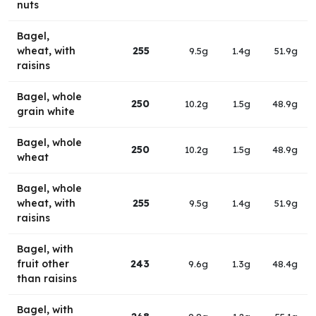
nuts
Bagel,
wheat, with
255
9.5g
1.4g
51.9g
raisins
Bagel, whole
250
10.2g
1.5g
48.9g
grain white
Bagel, whole
250
10.2g
1.5g
48.9g
wheat
Bagel, whole
wheat, with
255
9.5g
1.4g
51.9g
raisins
Bagel, with
fruit other
243
9.6g
1.3g
48.4g
than raisins
Bagel, with