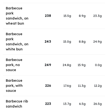
Barbecue
pork
238
15.5g
8.9g
23.3g
sandwich, on
wheat bun
Barbecue
pork
243
15.0g
8.8g
24.9g
sandwich, on
white bun
Barbecue
pork, no
249
24.8g
15.9g
0.0g
sauce
Barbecue
pork, with
226
17.6g
11.3g
12.2g
sauce
Barbecue rib
223
13.7g
6.5g
26.5g
sandwich