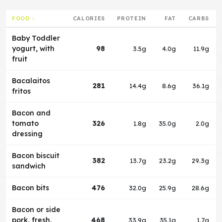
FOOD ↑
CALORIES
PROTEIN
FAT
CARBS
Baby Toddler
yogurt, with
98
3.5g
4.0g
11.9g
fruit
Bacalaitos
281
14.4g
8.6g
36.1g
fritos
Bacon and
tomato
326
1.8g
35.0g
2.0g
dressing
Bacon biscuit
382
13.7g
23.2g
29.3g
sandwich
Bacon bits
476
32.0g
25.9g
28.6g
Bacon or side
pork, fresh,
468
33.9g
35.1g
1.7g