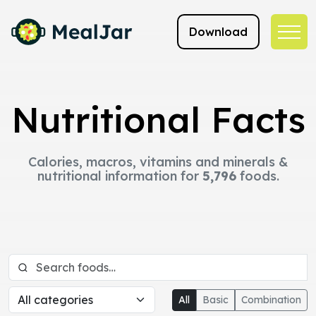
Download
Nutritional Facts
Calories, macros, vitamins and minerals &
nutritional information for
5,796
foods.
All
Basic
Combination