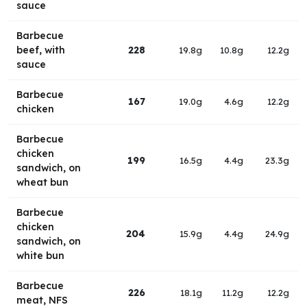
sauce
Barbecue
beef, with
228
19.8g
10.8g
12.2g
sauce
Barbecue
167
19.0g
4.6g
12.2g
chicken
Barbecue
chicken
199
16.5g
4.4g
23.3g
sandwich, on
wheat bun
Barbecue
chicken
204
15.9g
4.4g
24.9g
sandwich, on
white bun
Barbecue
226
18.1g
11.2g
12.2g
meat, NFS