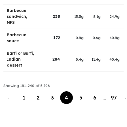
Barbecue
sandwich,
238
15.3g
8.1g
24.9g
NFS
Barbecue
172
0.8g
0.6g
40.8g
sauce
Barfi or Burfi,
Indian
284
5.4g
11.4g
40.4g
dessert
Showing 181–240 of 5,796
←
1
2
3
4
5
6
…
97
→