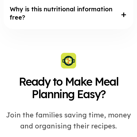
Why is this nutritional information
free?
Ready to Make Meal
Planning Easy?
Join the families saving time, money
and organising their recipes.