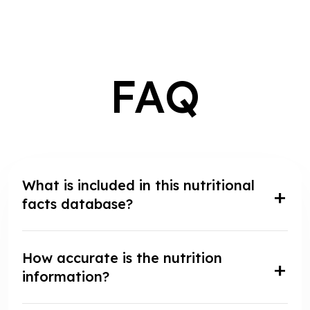
FAQ
What is included in this nutritional
facts database?
How accurate is the nutrition
information?