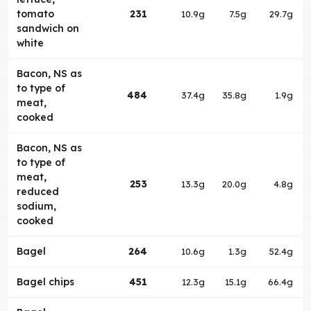
tomato
231
10.9g
7.5g
29.7g
sandwich on
white
Bacon, NS as
to type of
484
37.4g
35.8g
1.9g
meat,
cooked
Bacon, NS as
to type of
meat,
253
13.3g
20.0g
4.8g
reduced
sodium,
cooked
Bagel
264
10.6g
1.3g
52.4g
Bagel chips
451
12.3g
15.1g
66.4g