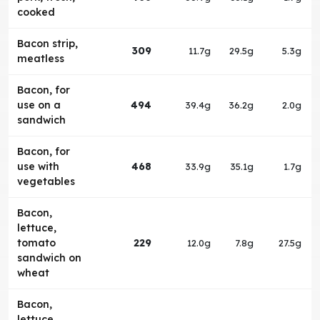
cooked
Bacon strip,
309
11.7g
29.5g
5.3g
meatless
Bacon, for
use on a
494
39.4g
36.2g
2.0g
sandwich
Bacon, for
use with
468
33.9g
35.1g
1.7g
vegetables
Bacon,
lettuce,
tomato
229
12.0g
7.8g
27.5g
sandwich on
wheat
Bacon,
lettuce,