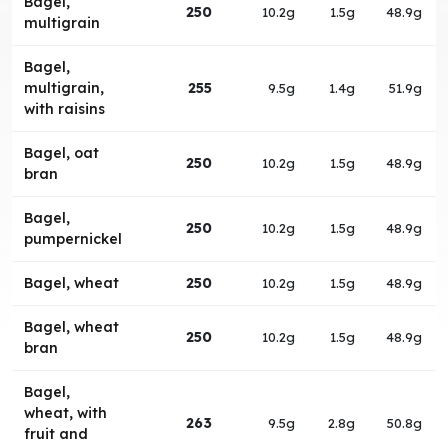
Bagel,
250
10.2g
1.5g
48.9g
multigrain
Bagel,
multigrain,
255
9.5g
1.4g
51.9g
with raisins
Bagel, oat
250
10.2g
1.5g
48.9g
bran
Bagel,
250
10.2g
1.5g
48.9g
pumpernickel
Bagel, wheat
250
10.2g
1.5g
48.9g
Bagel, wheat
250
10.2g
1.5g
48.9g
bran
Bagel,
wheat, with
263
9.5g
2.8g
50.8g
fruit and