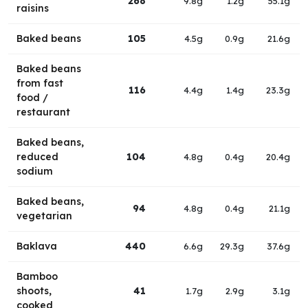
268
9.8g
1.2g
55.1g
raisins
Baked beans
105
4.5g
0.9g
21.6g
Baked beans
from fast
116
4.4g
1.4g
23.3g
food /
restaurant
Baked beans,
reduced
104
4.8g
0.4g
20.4g
sodium
Baked beans,
94
4.8g
0.4g
21.1g
vegetarian
Baklava
440
6.6g
29.3g
37.6g
Bamboo
shoots,
41
1.7g
2.9g
3.1g
cooked