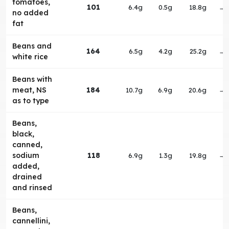
tomatoes,
101
6.4g
0.5g
18.8g
→
no added
fat
Beans and
164
6.5g
4.2g
25.2g
→
white rice
Beans with
meat, NS
184
10.7g
6.9g
20.6g
→
as to type
Beans,
black,
canned,
sodium
118
6.9g
1.3g
19.8g
→
added,
drained
and rinsed
Beans,
cannellini,