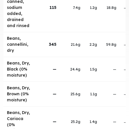
canned,
sodium
115
7.4g
1.2g
18.8g
→
added,
drained
and rinsed
Beans,
cannellini,
345
21.6g
2.2g
59.8g
→
dry
Beans, Dry,
Black (0%
—
24.4g
1.5g
—
→
moisture)
Beans, Dry,
Brown (0%
—
25.6g
1.1g
—
→
moisture)
Beans, Dry,
Carioca
—
25.2g
1.4g
—
→
(0%