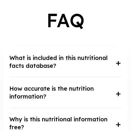
FAQ
What is included in this nutritional
facts database?
How accurate is the nutrition
information?
Why is this nutritional information
free?