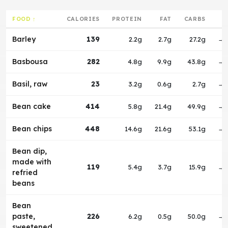
FOOD ↑
CALORIES
PROTEIN
FAT
CARBS
Barley
139
2.2g
2.7g
27.2g
→
Basbousa
282
4.8g
9.9g
43.8g
→
Basil, raw
23
3.2g
0.6g
2.7g
→
Bean cake
414
5.8g
21.4g
49.9g
→
Bean chips
448
14.6g
21.6g
53.1g
→
Bean dip,
made with
119
5.4g
3.7g
15.9g
→
refried
beans
Bean
paste,
226
6.2g
0.5g
50.0g
→
sweetened