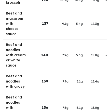
broccoli
Beef and
macaroni
with
137
9.1g
5.4g
12.3g
→
cheese
sauce
Beef and
noodles
with cream
140
7.9g
5.3g
15.0g
→
or white
sauce
Beef and
noodles
139
7.7g
5.1g
15.4g
→
with gravy
Beef and
noodles
with
136
7.5g
5.1g
15.0g
→