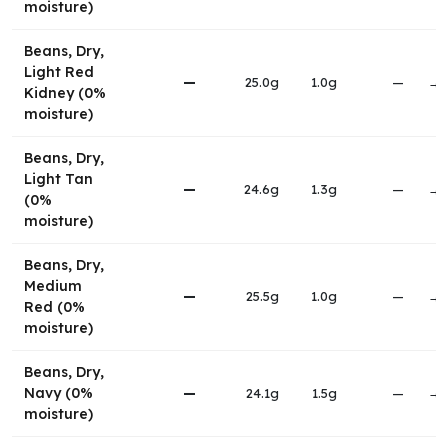
moisture)
Beans, Dry,
Light Red
—
25.0g
1.0g
—
→
Kidney (0%
moisture)
Beans, Dry,
Light Tan
—
24.6g
1.3g
—
→
(0%
moisture)
Beans, Dry,
Medium
—
25.5g
1.0g
—
→
Red (0%
moisture)
Beans, Dry,
Navy (0%
—
24.1g
1.5g
—
→
moisture)