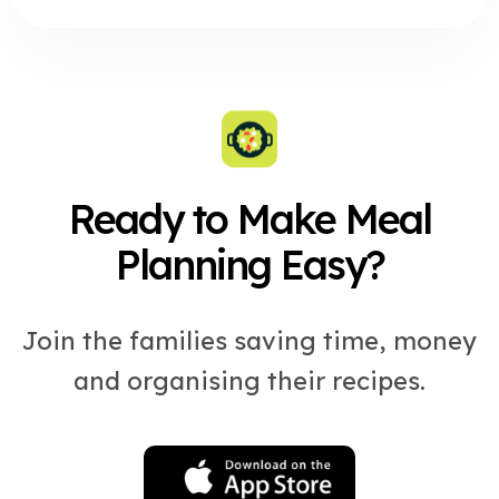
Ready to Make Meal
Planning Easy?
Join the families saving time, money
and organising their recipes.