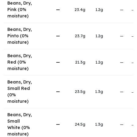
Beans, Dry,
Pink (0%
—
23.4g
1.2g
—
→
moisture)
Beans, Dry,
Pinto (0%
—
23.7g
1.2g
—
→
moisture)
Beans, Dry,
Red (0%
—
21.3g
1.2g
—
→
moisture)
Beans, Dry,
Small Red
—
23.5g
1.3g
—
→
(0%
moisture)
Beans, Dry,
Small
—
24.5g
1.3g
—
→
White (0%
moisture)