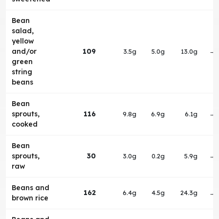
Bean
salad,
yellow
and/or
109
3.5g
5.0g
13.0g
→
green
string
beans
Bean
sprouts,
116
9.8g
6.9g
6.1g
→
cooked
Bean
sprouts,
30
3.0g
0.2g
5.9g
→
raw
Beans and
162
6.4g
4.5g
24.3g
→
brown rice