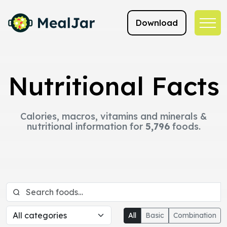
Download
Nutritional Facts
Calories, macros, vitamins and minerals &
nutritional information for
5,796
foods.
All
Basic
Combination