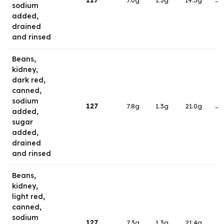
117
7.0g
1.3g
19.3g
→
sodium
added,
drained
and rinsed
Beans,
kidney,
dark red,
canned,
sodium
127
7.8g
1.3g
21.0g
→
added,
sugar
added,
drained
and rinsed
Beans,
kidney,
light red,
canned,
sodium
127
7.3g
1.3g
21.4g
→