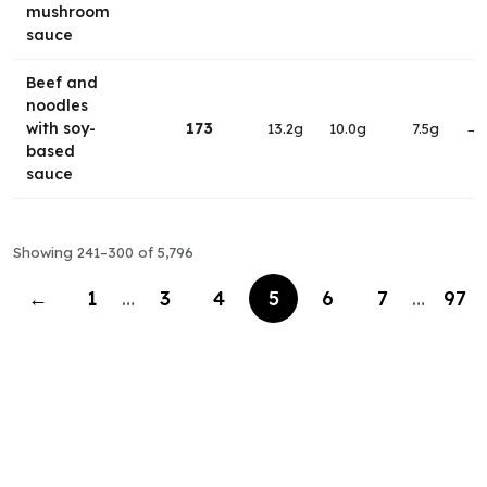
mushroom
sauce
Beef and
noodles
with soy-
173
13.2g
10.0g
7.5g
→
based
sauce
Showing 241–300 of 5,796
←
1
…
3
4
5
6
7
…
97