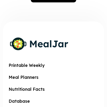
Printable Weekly
Meal Planners
Nutritional Facts
Database