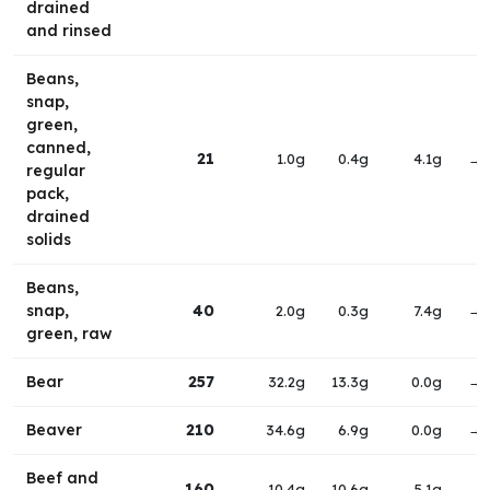
drained
and rinsed
Beans,
snap,
green,
canned,
21
1.0g
0.4g
4.1g
→
regular
pack,
drained
solids
Beans,
snap,
40
2.0g
0.3g
7.4g
→
green, raw
Bear
257
32.2g
13.3g
0.0g
→
Beaver
210
34.6g
6.9g
0.0g
→
Beef and
160
10.4g
10.6g
5.1g
→