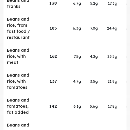
Beans and
138
6.7g
5.2g
17.3g
→
franks
Beans and
rice, from
185
6.3g
7.0g
24.4g
→
fast food /
restaurant
Beans and
rice, with
162
7.5g
4.2g
23.5g
→
meat
Beans and
rice, with
137
4.7g
3.5g
21.9g
→
tomatoes
Beans and
tomatoes,
142
6.1g
5.6g
17.8g
→
fat added
Beans and