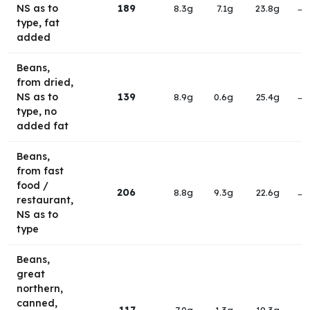
NS as to
189
8.3g
7.1g
23.8g
→
type, fat
added
Beans,
from dried,
NS as to
139
8.9g
0.6g
25.4g
→
type, no
added fat
Beans,
from fast
food /
206
8.8g
9.3g
22.6g
→
restaurant,
NS as to
type
Beans,
great
northern,
canned,