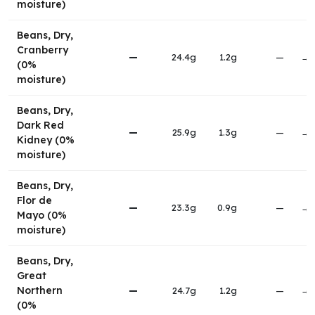
moisture)
Beans, Dry,
Cranberry
—
24.4g
1.2g
—
→
(0%
moisture)
Beans, Dry,
Dark Red
—
25.9g
1.3g
—
→
Kidney (0%
moisture)
Beans, Dry,
Flor de
—
23.3g
0.9g
—
→
Mayo (0%
moisture)
Beans, Dry,
Great
Northern
—
24.7g
1.2g
—
→
(0%