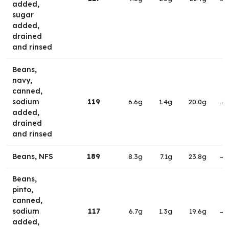
added,
sugar
added,
drained
and rinsed
Beans,
navy,
canned,
sodium
119
6.6g
1.4g
20.0g
→
added,
drained
and rinsed
Beans, NFS
189
8.3g
7.1g
23.8g
→
Beans,
pinto,
canned,
sodium
117
6.7g
1.3g
19.6g
→
added,