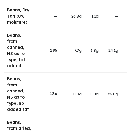
Beans, Dry,
Tan (0%
—
26.8g
1.1g
—
→
moisture)
Beans,
from
canned,
185
7.7g
6.8g
24.1g
→
NS as to
type, fat
added
Beans,
from
canned,
136
8.0g
0.8g
25.0g
→
NS as to
type, no
added fat
Beans,
from dried,